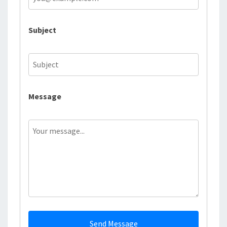
Subject
Message
Send Message