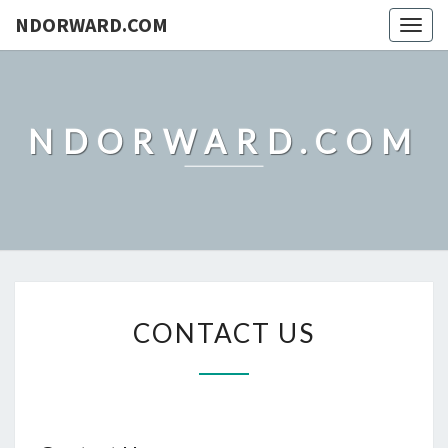
NDORWARD.COM
Togg
navig
NDORWARD.COM
CONTACT
CONTACT US
US