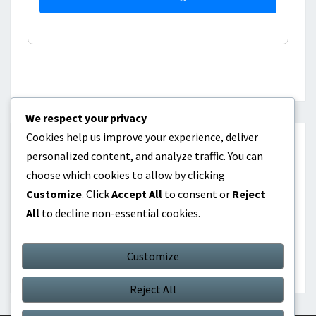
We respect your privacy
Cookies help us improve your experience, deliver
CATEGORIES
personalized content, and analyze traffic. You can
choose which cookies to allow by clicking
Dividend investing as passive income
Customize
. Click
Accept All
to consent or
Reject
All
to decline non-essential cookies.
Online products as passive income
Real Estate Investment as Passive Income
Customize
Reject All