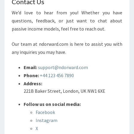
Contact Us
We’d love to hear from you! Whether you have
questions, feedback, or just want to chat about
passive income models, feel free to reach out.
Our team at ndorward.com is here to assist you with
any inquiries you may have.
Email:
support@ndorward.com
Phone:
+44 123 456 7890
Address:
221B Baker Street, London, UK NW1 6XE
Follow us on social media:
Facebook
Instagram
X