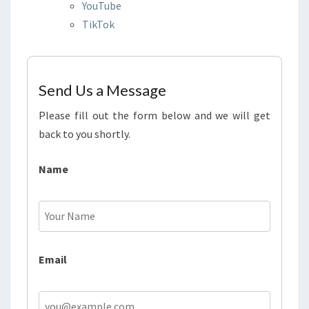
YouTube
TikTok
Send Us a Message
Please fill out the form below and we will get
back to you shortly.
Name
Email