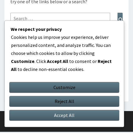
try one of the links below or a search?
Search
Sear
for:
We respect your privacy
Cookies help us improve your experience, deliver
CATEGORIES
personalized content, and analyze traffic. You can
choose which cookies to allow by clicking
Dividend investing as passive income
Customize
. Click
Accept All
to consent or
Reject
All
to decline non-essential cookies.
Online products as passive income
Real Estate Investment as Passive Income
Customize
Reject All
Accept All
© 2026
|
Proudly Powered by
WordPress
|
Theme:
Nisarg