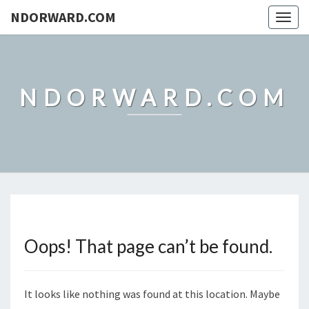
NDORWARD.COM
Togg
navig
NDORWARD.COM
Oops! That page can’t be found.
It looks like nothing was found at this location. Maybe