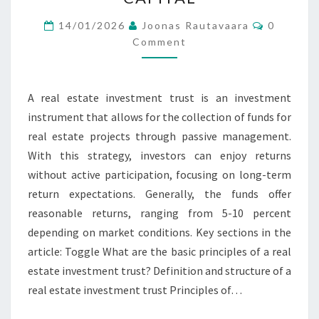
PASSIVE
Comment
MANAGEMENT,
14/01/2026
Joonas Rautavaara
0
Comment
RETURN,
CAPITAL
A real estate investment trust is an investment
instrument that allows for the collection of funds for
real estate projects through passive management.
With this strategy, investors can enjoy returns
without active participation, focusing on long-term
return expectations. Generally, the funds offer
reasonable returns, ranging from 5-10 percent
depending on market conditions. Key sections in the
article: Toggle What are the basic principles of a real
estate investment trust? Definition and structure of a
real estate investment trust Principles of…