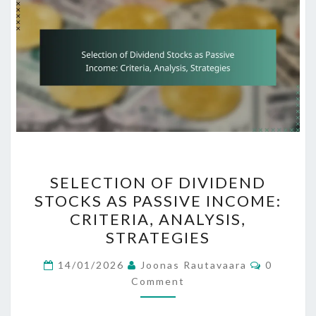
SELECTION
SELECTION OF DIVIDEND
OF
STOCKS AS PASSIVE INCOME:
DIVIDEND
CRITERIA, ANALYSIS,
STOCKS
STRATEGIES
AS
Comment
PASSIVE
14/01/2026
Joonas Rautavaara
0
Comment
INCOME:
CRITERIA,