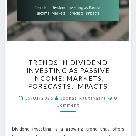
TRENDS
TRENDS IN DIVIDEND
IN
INVESTING AS PASSIVE
DIVIDEND
INCOME: MARKETS,
INVESTING
FORECASTS, IMPACTS
AS
Comment
PASSIVE
15/01/2026
Joonas Rautavaara
0
Comment
INCOME:
MARKETS,
FORECASTS,
Dividend investing is a growing trend that offers
IMPACTS