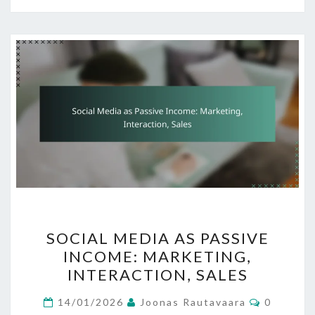
SOCIAL
SOCIAL MEDIA AS PASSIVE
MEDIA
INCOME: MARKETING,
AS
INTERACTION, SALES
PASSIVE
INCOME:
Comment
14/01/2026
Joonas Rautavaara
0