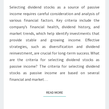
ANALYSIS,
Selecting dividend stocks as a source of passive
STRATEGIES
income requires careful consideration and analysis of
various financial factors. Key criteria include the
company’s financial health, dividend history, and
market trends, which help identify investments that
provide stable and growing income. Effective
strategies, such as diversification and dividend
reinvestment, are crucial for long-term success. What
are the criteria for selecting dividend stocks as
passive income? The criteria for selecting dividend
stocks as passive income are based on several
financial and market…
READ MORE
READ MORE