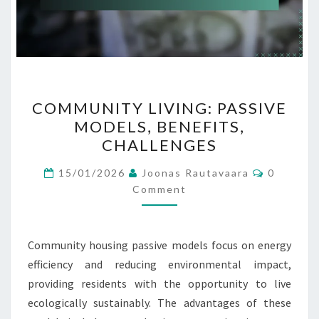
COMMUNITY
COMMUNITY LIVING: PASSIVE
LIVING:
MODELS, BENEFITS,
PASSIVE
CHALLENGES
MODELS,
BENEFITS,
Comment
15/01/2026
Joonas Rautavaara
0
CHALLENGES
Comment
Community housing passive models focus on energy
efficiency and reducing environmental impact,
providing residents with the opportunity to live
ecologically sustainably. The advantages of these