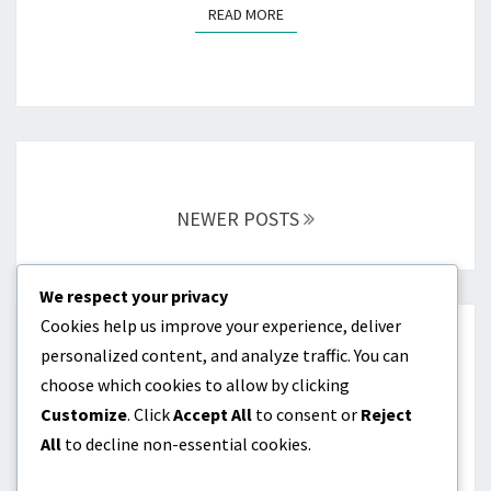
READ MORE
READ MORE
Posts
navigation
NEWER POSTS
We respect your privacy
Cookies help us improve your experience, deliver
CATEGORIES
personalized content, and analyze traffic. You can
choose which cookies to allow by clicking
Dividend investing as passive income
Customize
. Click
Accept All
to consent or
Reject
All
to decline non-essential cookies.
Online products as passive income