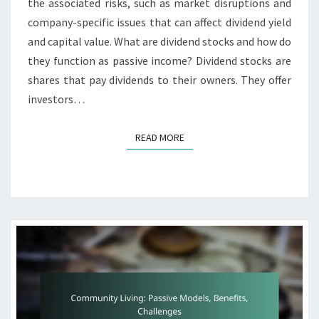
the associated risks, such as market disruptions and
company-specific issues that can affect dividend yield
and capital value. What are dividend stocks and how do
they function as passive income? Dividend stocks are
shares that pay dividends to their owners. They offer
investors…
READ MORE
READ MORE