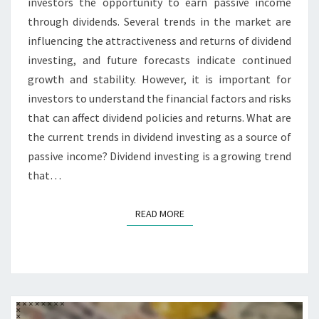
investors the opportunity to earn passive income
through dividends. Several trends in the market are
influencing the attractiveness and returns of dividend
investing, and future forecasts indicate continued
growth and stability. However, it is important for
investors to understand the financial factors and risks
that can affect dividend policies and returns. What are
the current trends in dividend investing as a source of
passive income? Dividend investing is a growing trend
that…
READ MORE
READ MORE