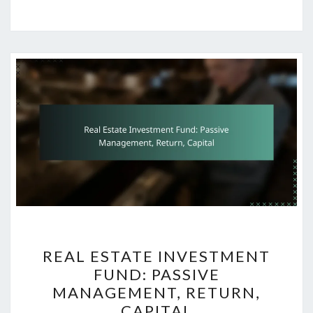
REAL
REAL ESTATE INVESTMENT
ESTATE
FUND: PASSIVE
INVESTMENT
MANAGEMENT, RETURN,
FUND:
CAPITAL