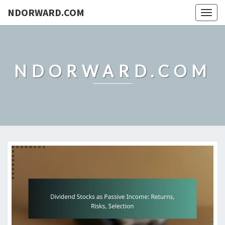
NDORWARD.COM
Togg
navig
NDORWARD.COM