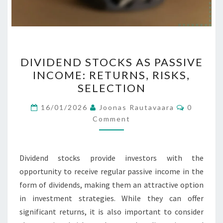
DIVIDEND
DIVIDEND STOCKS AS PASSIVE
STOCKS
INCOME: RETURNS, RISKS,
AS
SELECTION
PASSIVE
INCOME:
Comment
16/01/2026
Joonas Rautavaara
0
RETURNS,
Comment
RISKS,
SELECTION
Dividend stocks provide investors with the
opportunity to receive regular passive income in the
form of dividends, making them an attractive option
in investment strategies. While they can offer
significant returns, it is also important to consider