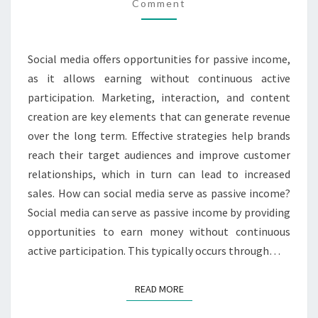
MARKETING,
Comment
INTERACTION,
SALES
Social media offers opportunities for passive income,
as it allows earning without continuous active
participation. Marketing, interaction, and content
creation are key elements that can generate revenue
over the long term. Effective strategies help brands
reach their target audiences and improve customer
relationships, which in turn can lead to increased
sales. How can social media serve as passive income?
Social media can serve as passive income by providing
opportunities to earn money without continuous
active participation. This typically occurs through…
READ MORE
READ MORE