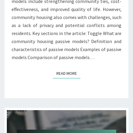
models include strengthening community ties, cost-
effectiveness, and improved quality of life. However,
community housing also comes with challenges, such
as a lack of privacy and potential conflicts among
residents. Key sections in the article: Toggle What are
community housing passive models? Definition and
characteristics of passive models Examples of passive
models Comparison of passive models…
READ MORE
READ MORE