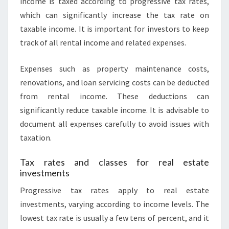
income is taxed according to progressive tax rates,
which can significantly increase the tax rate on
taxable income. It is important for investors to keep
track of all rental income and related expenses.
Expenses such as property maintenance costs,
renovations, and loan servicing costs can be deducted
from rental income. These deductions can
significantly reduce taxable income. It is advisable to
document all expenses carefully to avoid issues with
taxation.
Tax rates and classes for real estate
investments
Progressive tax rates apply to real estate
investments, varying according to income levels. The
lowest tax rate is usually a few tens of percent, and it