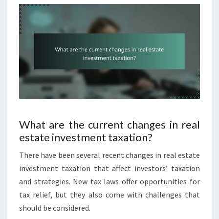
What are the current changes in real
estate investment taxation?
There have been several recent changes in real estate
investment taxation that affect investors’ taxation
and strategies. New tax laws offer opportunities for
tax relief, but they also come with challenges that
should be considered.