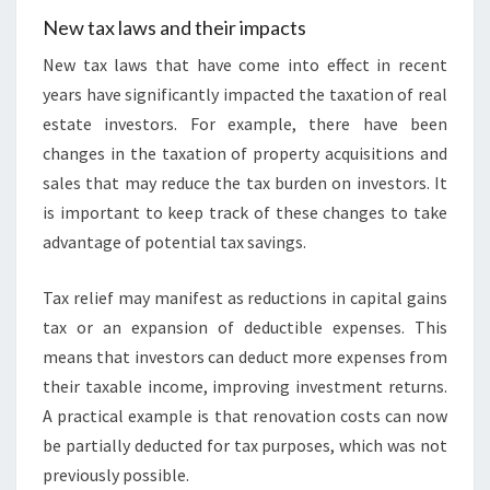
New tax laws and their impacts
New tax laws that have come into effect in recent
years have significantly impacted the taxation of real
estate investors. For example, there have been
changes in the taxation of property acquisitions and
sales that may reduce the tax burden on investors. It
is important to keep track of these changes to take
advantage of potential tax savings.
Tax relief may manifest as reductions in capital gains
tax or an expansion of deductible expenses. This
means that investors can deduct more expenses from
their taxable income, improving investment returns.
A practical example is that renovation costs can now
be partially deducted for tax purposes, which was not
previously possible.