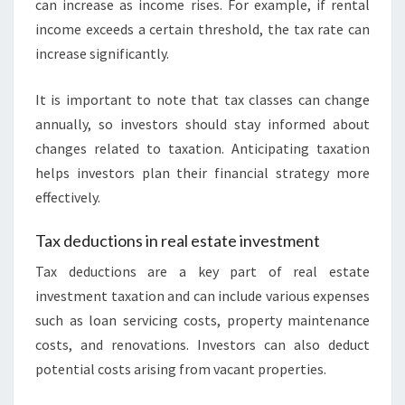
can increase as income rises. For example, if rental
income exceeds a certain threshold, the tax rate can
increase significantly.
It is important to note that tax classes can change
annually, so investors should stay informed about
changes related to taxation. Anticipating taxation
helps investors plan their financial strategy more
effectively.
Tax deductions in real estate investment
Tax deductions are a key part of real estate
investment taxation and can include various expenses
such as loan servicing costs, property maintenance
costs, and renovations. Investors can also deduct
potential costs arising from vacant properties.