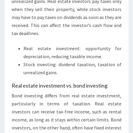
unrealized gains. Real estate investors pay taxes only
when they sell their property, while stock investors
may have to pay taxes on dividends as soon as they are
received. This can affect the investor’s cash flow and
tax deadlines.
Real estate investment: opportunity for
depreciation, reducing taxable income.
Stock investing: dividend taxation, taxation of
unrealized gains.
Real estate investment vs. bond investing
Bond investing differs from real estate investment,
particularly in terms of taxation. Real estate
investors can receive tax-free income, such as rental
income, as long as it stays within certain limits. Bond
investors, on the other hand, often have fixed interest