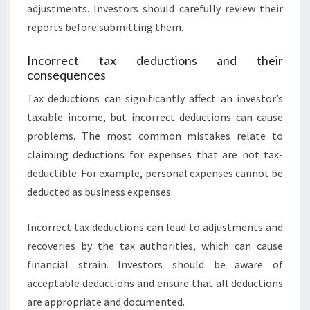
adjustments. Investors should carefully review their
reports before submitting them.
Incorrect tax deductions and their
consequences
Tax deductions can significantly affect an investor’s
taxable income, but incorrect deductions can cause
problems. The most common mistakes relate to
claiming deductions for expenses that are not tax-
deductible. For example, personal expenses cannot be
deducted as business expenses.
Incorrect tax deductions can lead to adjustments and
recoveries by the tax authorities, which can cause
financial strain. Investors should be aware of
acceptable deductions and ensure that all deductions
are appropriate and documented.