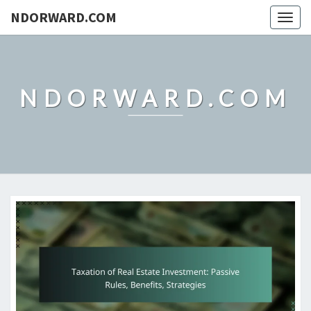
NDORWARD.COM
Togg
navig
NDORWARD.COM