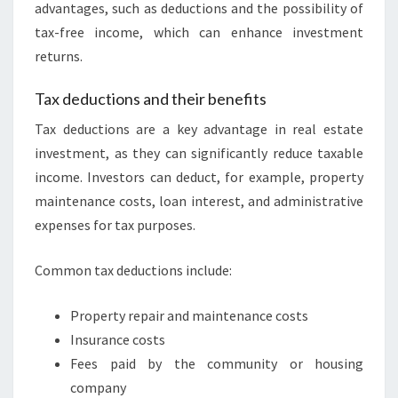
advantages, such as deductions and the possibility of
tax-free income, which can enhance investment
returns.
Tax deductions and their benefits
Tax deductions are a key advantage in real estate
investment, as they can significantly reduce taxable
income. Investors can deduct, for example, property
maintenance costs, loan interest, and administrative
expenses for tax purposes.
Common tax deductions include:
Property repair and maintenance costs
Insurance costs
Fees paid by the community or housing
company