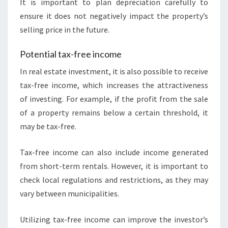
It is important to plan depreciation carefully to
ensure it does not negatively impact the property’s
selling price in the future.
Potential tax-free income
In real estate investment, it is also possible to receive
tax-free income, which increases the attractiveness
of investing. For example, if the profit from the sale
of a property remains below a certain threshold, it
may be tax-free.
Tax-free income can also include income generated
from short-term rentals. However, it is important to
check local regulations and restrictions, as they may
vary between municipalities.
Utilizing tax-free income can improve the investor’s