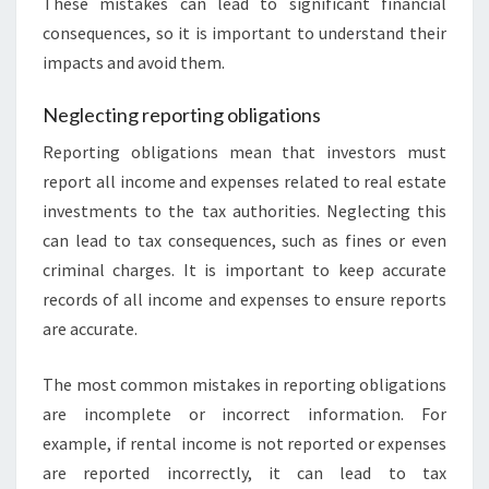
These mistakes can lead to significant financial
consequences, so it is important to understand their
impacts and avoid them.
Neglecting reporting obligations
Reporting obligations mean that investors must
report all income and expenses related to real estate
investments to the tax authorities. Neglecting this
can lead to tax consequences, such as fines or even
criminal charges. It is important to keep accurate
records of all income and expenses to ensure reports
are accurate.
The most common mistakes in reporting obligations
are incomplete or incorrect information. For
example, if rental income is not reported or expenses
are reported incorrectly, it can lead to tax