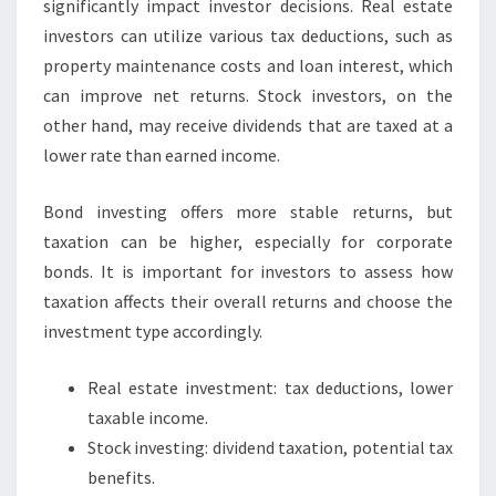
significantly impact investor decisions. Real estate
investors can utilize various tax deductions, such as
property maintenance costs and loan interest, which
can improve net returns. Stock investors, on the
other hand, may receive dividends that are taxed at a
lower rate than earned income.
Bond investing offers more stable returns, but
taxation can be higher, especially for corporate
bonds. It is important for investors to assess how
taxation affects their overall returns and choose the
investment type accordingly.
Real estate investment: tax deductions, lower
taxable income.
Stock investing: dividend taxation, potential tax
benefits.