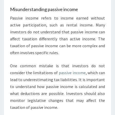
Misunderstanding passive income
Passive income refers to income earned without
active participation, such as rental income. Many
investors do not understand that passive income can
affect taxation differently than active income. The
taxation of passive income can be more complex and
often involves specific rules.
One common mistake is that investors do not
consider the limitations of
passive income
, which can
lead to underestimating tax liabilities. It is important
to understand how passive income is calculated and
what deductions are possible. Investors should also
monitor legislative changes that may affect the
taxation of passive income.