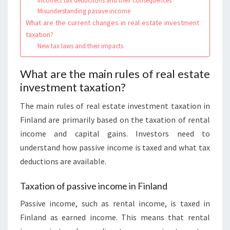
Incorrect tax deductions and their consequences
Misunderstanding passive income
What are the current changes in real estate investment
taxation?
New tax laws and their impacts
What are the main rules of real estate
investment taxation?
The main rules of real estate investment taxation in
Finland are primarily based on the taxation of rental
income and capital gains. Investors need to
understand how passive income is taxed and what tax
deductions are available.
Taxation of passive income in Finland
Passive income, such as rental income, is taxed in
Finland as earned income. This means that rental