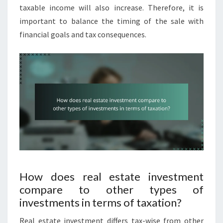
taxable income will also increase. Therefore, it is
important to balance the timing of the sale with
financial goals and tax consequences.
How does real estate investment
compare to other types of
investments in terms of taxation?
Real estate investment differs tax-wise from other