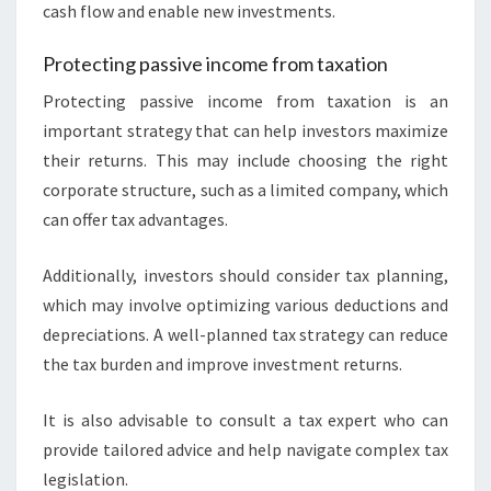
cash flow and enable new investments.
Protecting passive income from taxation
Protecting passive income from taxation is an
important strategy that can help investors maximize
their returns. This may include choosing the right
corporate structure, such as a limited company, which
can offer tax advantages.
Additionally, investors should consider tax planning,
which may involve optimizing various deductions and
depreciations. A well-planned tax strategy can reduce
the tax burden and improve investment returns.
It is also advisable to consult a tax expert who can
provide tailored advice and help navigate complex tax
legislation.