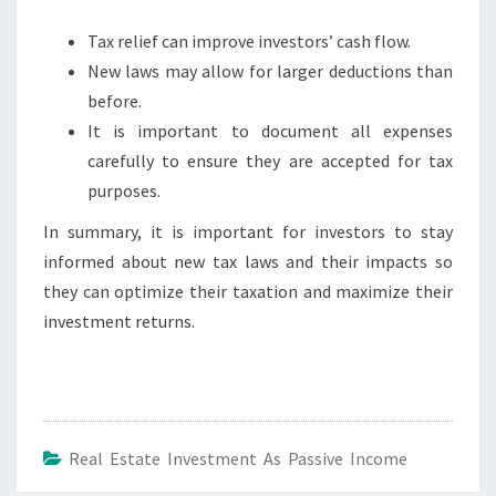
Tax relief can improve investors’ cash flow.
New laws may allow for larger deductions than
before.
It is important to document all expenses
carefully to ensure they are accepted for tax
purposes.
In summary, it is important for investors to stay
informed about new tax laws and their impacts so
they can optimize their taxation and maximize their
investment returns.
Real Estate Investment As Passive Income