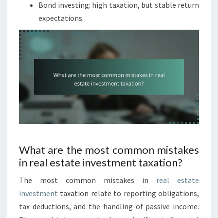
Bond investing: high taxation, but stable return
expectations.
What are the most common mistakes
in real estate investment taxation?
The most common mistakes in
real estate
investment
taxation relate to reporting obligations,
tax deductions, and the handling of passive income.