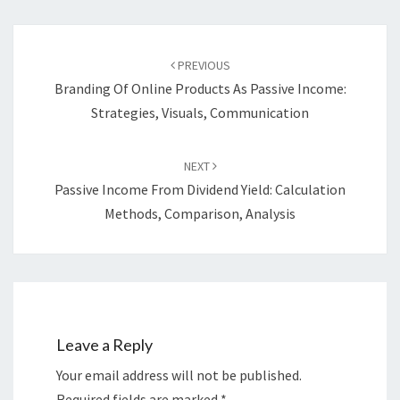
Post
navigation
PREVIOUS
Branding Of Online Products As Passive Income:
Strategies, Visuals, Communication
NEXT
Passive Income From Dividend Yield: Calculation
Methods, Comparison, Analysis
Leave a Reply
Your email address will not be published.
Required fields are marked
*