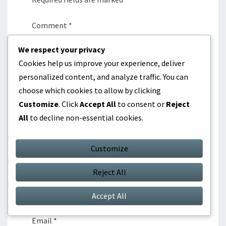
Comment
*
We respect your privacy
Cookies help us improve your experience, deliver
personalized content, and analyze traffic. You can
choose which cookies to allow by clicking
Customize
. Click
Accept All
to consent or
Reject
All
to decline non-essential cookies.
Customize
Reject All
Name
*
Accept All
Email
*