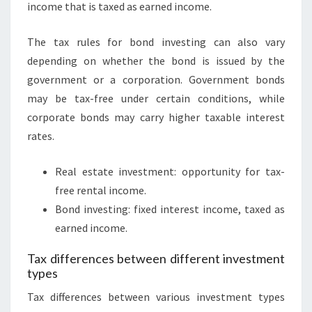
income that is taxed as earned income.
The tax rules for bond investing can also vary
depending on whether the bond is issued by the
government or a corporation. Government bonds
may be tax-free under certain conditions, while
corporate bonds may carry higher taxable interest
rates.
Real estate investment: opportunity for tax-
free rental income.
Bond investing: fixed interest income, taxed as
earned income.
Tax differences between different investment
types
Tax differences between various investment types