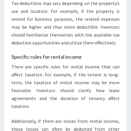
Tax deductions may vary depending on the property’s
use and location. For example, if the property is
rented for business purposes, the related expenses
may be higher and thus more deductible. Investors
should familiarize themselves with the available tax
deduction opportunities and utilize them effectively.
Specific rules for rental income
There are specific rules for rental income that can
affect taxation. For example, if the tenant is long-
term, the taxation of rental income may be more
favorable. Investors should clarify how lease
agreements and the duration of tenancy affect
taxation.
Additionally, if there are losses from rental income,
these losses can often be deducted from other