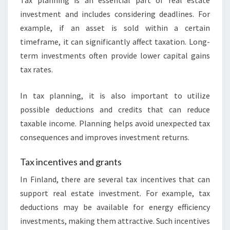
Tax planning is an essential part of real estate
investment and includes considering deadlines. For
example, if an asset is sold within a certain
timeframe, it can significantly affect taxation. Long-
term investments often provide lower capital gains
tax rates.
In tax planning, it is also important to utilize
possible deductions and credits that can reduce
taxable income. Planning helps avoid unexpected tax
consequences and improves investment returns.
Tax incentives and grants
In Finland, there are several tax incentives that can
support real estate investment. For example, tax
deductions may be available for energy efficiency
investments, making them attractive. Such incentives