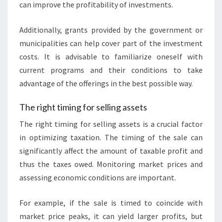
can improve the profitability of investments.
Additionally, grants provided by the government or
municipalities can help cover part of the investment
costs. It is advisable to familiarize oneself with
current programs and their conditions to take
advantage of the offerings in the best possible way.
The right timing for selling assets
The right timing for selling assets is a crucial factor
in optimizing taxation. The timing of the sale can
significantly affect the amount of taxable profit and
thus the taxes owed. Monitoring market prices and
assessing economic conditions are important.
For example, if the sale is timed to coincide with
market price peaks, it can yield larger profits, but