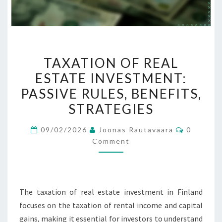
TAXATION
TAXATION OF REAL
OF
ESTATE INVESTMENT:
REAL
PASSIVE RULES, BENEFITS,
ESTATE
INVESTMENT:
STRATEGIES
PASSIVE
Comment
09/02/2026
Joonas Rautavaara
0
RULES,
Comment
BENEFITS,
STRATEGIES
The taxation of real estate investment in Finland
focuses on the taxation of rental income and capital
gains, making it essential for investors to understand