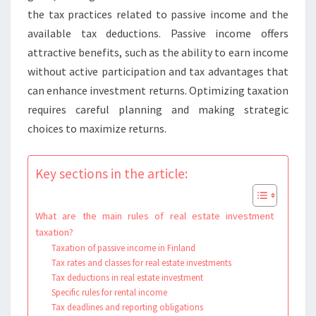
the tax practices related to passive income and the
available tax deductions. Passive income offers
attractive benefits, such as the ability to earn income
without active participation and tax advantages that
can enhance investment returns. Optimizing taxation
requires careful planning and making strategic
choices to maximize returns.
Key sections in the article:
What are the main rules of real estate investment
taxation?
Taxation of passive income in Finland
Tax rates and classes for real estate investments
Tax deductions in real estate investment
Specific rules for rental income
Tax deadlines and reporting obligations