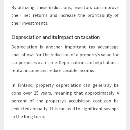
By utilizing these deductions, investors can improve
their net returns and increase the profitability of
their investments.
Depreciation and its impact on taxation
Depreciation is another important tax advantage
that allows for the reduction of a property’s value for
tax purposes over time. Depreciation can help balance
rental income and reduce taxable income.
In Finland, property depreciation can generally be
done over 25 years, meaning that approximately 4
percent of the property’s acquisition cost can be
deducted annually. This can lead to significant savings
in the long term.