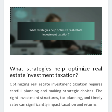
What strategies help optimize real
estate investment taxation?
Optimizing real estate investment taxation requires
careful planning and making strategic choices. The
right investment structures, tax planning, and timely
sales can significantly impact taxation and returns.