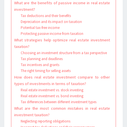
What are the benefits of passive income in real estate
investment?
Tax deductions and their benefits
Depreciation and its impact on taxation
Potential tax-free income
Protecting passive income from taxation
What strategies help optimize real estate investment
taxation?
Choosing an investment structure from a tax perspective
Tax planning and deadlines
Tax incentives and grants
The right timing for selling assets
How does real estate investment compare to other
types of investments in terms of taxation?
Real estate investment vs. stock investing
Real estate investment vs. bond investing
Tax differences between different investment types
What are the most common mistakes in real estate
investment taxation?
Neglecting reporting obligations