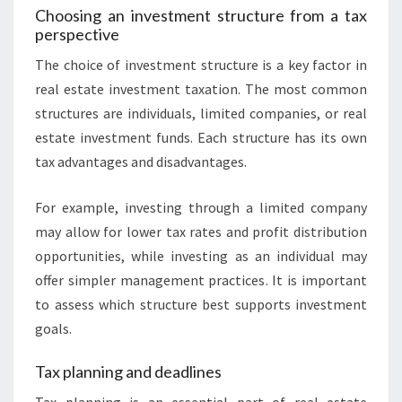
Choosing an investment structure from a tax
perspective
The choice of investment structure is a key factor in
real estate investment taxation. The most common
structures are individuals, limited companies, or real
estate investment funds. Each structure has its own
tax advantages and disadvantages.
For example, investing through a limited company
may allow for lower tax rates and profit distribution
opportunities, while investing as an individual may
offer simpler management practices. It is important
to assess which structure best supports investment
goals.
Tax planning and deadlines