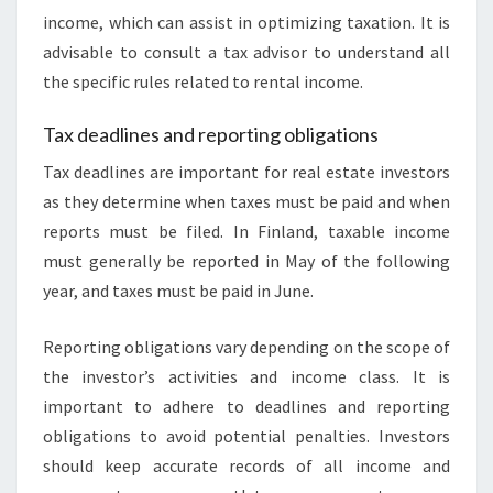
income, which can assist in optimizing taxation. It is
advisable to consult a tax advisor to understand all
the specific rules related to rental income.
Tax deadlines and reporting obligations
Tax deadlines are important for real estate investors
as they determine when taxes must be paid and when
reports must be filed. In Finland, taxable income
must generally be reported in May of the following
year, and taxes must be paid in June.
Reporting obligations vary depending on the scope of
the investor’s activities and income class. It is
important to adhere to deadlines and reporting
obligations to avoid potential penalties. Investors
should keep accurate records of all income and