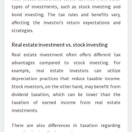
types of investments, such as stock investing and
bond investing. The tax rules and benefits vary,
affecting the investor’s return expectations and
strategies.
Real estate investment vs. stock investing
Real estate investment often offers different tax
advantages compared to stock investing. For
example, real estate investors can utilize
depreciation practices that reduce taxable income.
Stock investors, on the other hand, may benefit from
dividend taxation, which can be lower than the
taxation of earned income from real estate
investments.
There are also differences in taxation regarding