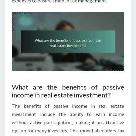
expenses to ensure smooth tax management.
What are the benefits of passive
income in real estate investment?
The benefits of passive income in real estate
investment include the ability to earn income
without active participation, making it an attractive
option for many investors. This model also offers tax