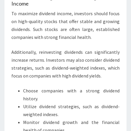
Income
To maximize dividend income, investors should focus
on high-quality stocks that offer stable and growing
dividends. Such stocks are often large, established
companies with strong financial health.
Additionally, reinvesting dividends can significantly
increase returns. Investors may also consider dividend
strategies, such as dividend-weighted indexes, which
focus on companies with high dividend yields.
Choose companies with a strong dividend
history.
Utilize dividend strategies, such as dividend-
weighted indexes.
Monitor dividend growth and the financial
health of companies.