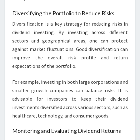
Diversifying the Portfolio to Reduce Risks
Diversification is a key strategy for reducing risks in
dividend investing. By investing across different
sectors and geographical areas, one can protect
against market fluctuations. Good diversification can
improve the overall risk profile and return
expectations of the portfolio.
For example, investing in both large corporations and
smaller growth companies can balance risks. It is
advisable for investors to keep their dividend
investments diversified across various sectors, such as
healthcare, technology, and consumer goods.
Monitoring and Evaluating Dividend Returns