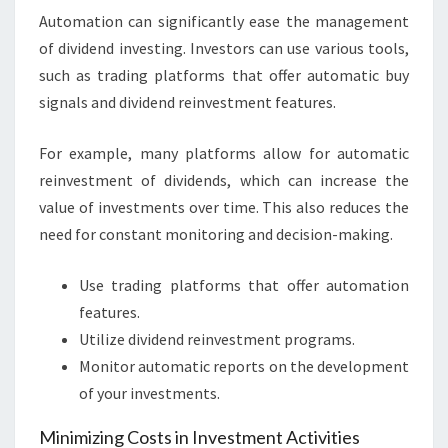
Automation can significantly ease the management
of dividend investing. Investors can use various tools,
such as trading platforms that offer automatic buy
signals and dividend reinvestment features.
For example, many platforms allow for automatic
reinvestment of dividends, which can increase the
value of investments over time. This also reduces the
need for constant monitoring and decision-making.
Use trading platforms that offer automation
features.
Utilize dividend reinvestment programs.
Monitor automatic reports on the development
of your investments.
Minimizing Costs in Investment Activities