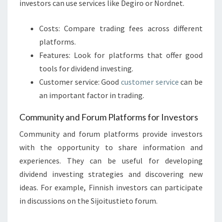
investors can use services like Degiro or Nordnet.
Costs: Compare trading fees across different
platforms.
Features: Look for platforms that offer good
tools for dividend investing.
Customer service: Good
customer service
can be
an important factor in trading.
Community and Forum Platforms for Investors
Community and forum platforms provide investors
with the opportunity to share information and
experiences. They can be useful for developing
dividend investing strategies and discovering new
ideas. For example, Finnish investors can participate
in discussions on the Sijoitustieto forum.