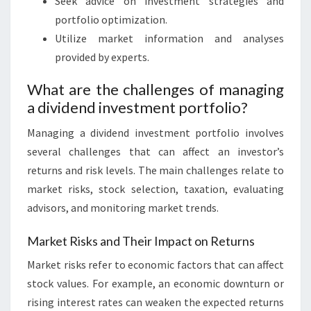
Seek advice on investment strategies and
portfolio optimization.
Utilize market information and analyses
provided by experts.
What are the challenges of managing
a dividend investment portfolio?
Managing a dividend investment portfolio involves
several challenges that can affect an investor’s
returns and risk levels. The main challenges relate to
market risks, stock selection, taxation, evaluating
advisors, and monitoring market trends.
Market Risks and Their Impact on Returns
Market risks refer to economic factors that can affect
stock values. For example, an economic downturn or
rising interest rates can weaken the expected returns