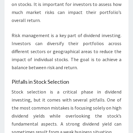
on stocks. It is important for investors to assess how
much market risks can impact their portfolio’s
overall return.
Risk management is a key part of dividend investing.
Investors can diversify their portfolios across
different sectors or geographical areas to reduce the
impact of individual stocks. The goal is to achieve a
balance between risk and return.
Pitfalls in Stock Selection
Stock selection is a critical phase in dividend
investing, but it comes with several pitfalls. One of
the most common mistakes is focusing solely on high
dividend yields while overlooking the stock’s
fundamental aspects. A strong dividend yield can
sometimes result from a weak business situation.