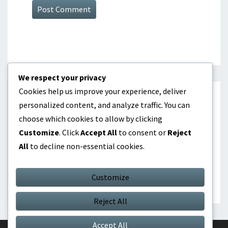
We respect your privacy
Cookies help us improve your experience, deliver
CATEGORIES
personalized content, and analyze traffic. You can
choose which cookies to allow by clicking
Dividend investing as passive income
Customize
. Click
Accept All
to consent or
Reject
All
to decline non-essential cookies.
Online products as passive income
Real Estate Investment as Passive Income
Customize
Reject All
Accept All