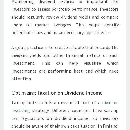
Monitoring dividend returns is important for
investors to assess portfolio performance. Investors
should regularly review dividend yields and compare
them to market averages. This helps identify
potential issues and make necessary adjustments.
A good practice is to create a table that records the
dividend yields and other financial metrics of each
investment. This can help visualize which
investments are performing best and which need
attention.
Optimizing Taxation on Dividend Income
Tax optimization is an essential part of a
dividend
investing
strategy. Different countries have varying
tax regulations on dividend income, so investors
should be aware of their own tax situation. In Finland,