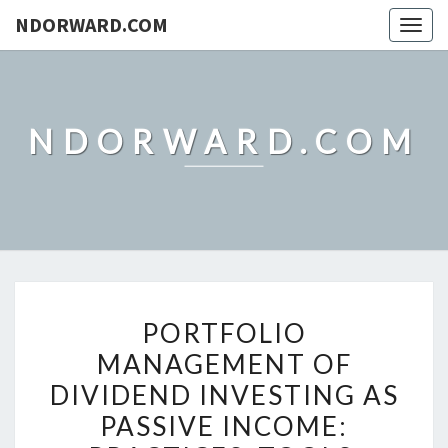
NDORWARD.COM
Togg
navig
NDORWARD.COM
PORTFOLIO
PORTFOLIO
MANAGEMENT
MANAGEMENT OF
OF
DIVIDEND INVESTING AS
DIVIDEND
INVESTING
PASSIVE INCOME:
AS