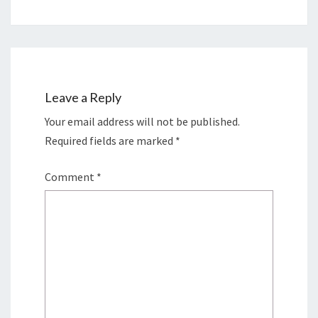
Leave a Reply
Your email address will not be published.
Required fields are marked
*
Comment
*