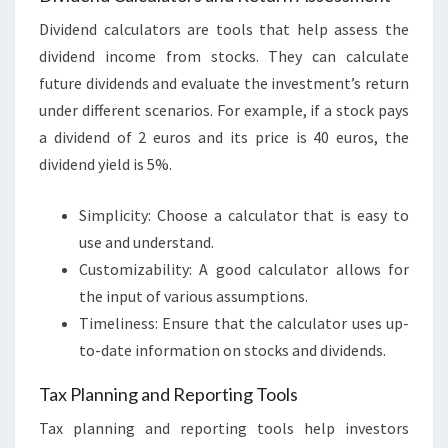
Dividend calculators are tools that help assess the
dividend income from stocks. They can calculate
future dividends and evaluate the investment’s return
under different scenarios. For example, if a stock pays
a dividend of 2 euros and its price is 40 euros, the
dividend yield is 5%.
Simplicity: Choose a calculator that is easy to
use and understand.
Customizability: A good calculator allows for
the input of various assumptions.
Timeliness: Ensure that the calculator uses up-
to-date information on stocks and dividends.
Tax Planning and Reporting Tools
Tax planning and reporting tools help investors