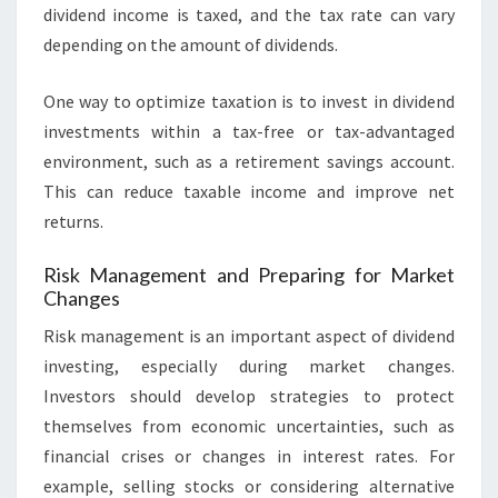
dividend income is taxed, and the tax rate can vary
depending on the amount of dividends.
One way to optimize taxation is to invest in dividend
investments within a tax-free or tax-advantaged
environment, such as a retirement savings account.
This can reduce taxable income and improve net
returns.
Risk Management and Preparing for Market
Changes
Risk management is an important aspect of dividend
investing, especially during market changes.
Investors should develop strategies to protect
themselves from economic uncertainties, such as
financial crises or changes in interest rates. For
example, selling stocks or considering alternative