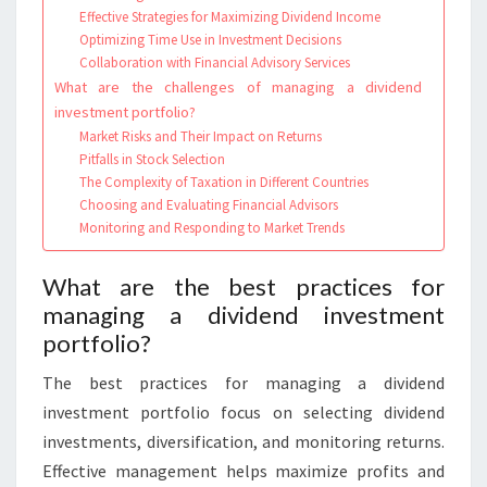
Effective Strategies for Maximizing Dividend Income
Optimizing Time Use in Investment Decisions
Collaboration with Financial Advisory Services
What are the challenges of managing a dividend
investment portfolio?
Market Risks and Their Impact on Returns
Pitfalls in Stock Selection
The Complexity of Taxation in Different Countries
Choosing and Evaluating Financial Advisors
Monitoring and Responding to Market Trends
What are the best practices for
managing a dividend investment
portfolio?
The best practices for managing a dividend
investment portfolio focus on selecting dividend
investments, diversification, and monitoring returns.
Effective management helps maximize profits and