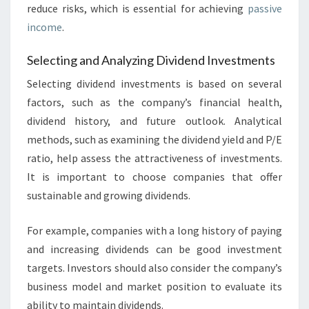
reduce risks, which is essential for achieving
passive
income
.
Selecting and Analyzing Dividend Investments
Selecting dividend investments is based on several
factors, such as the company’s financial health,
dividend history, and future outlook. Analytical
methods, such as examining the dividend yield and P/E
ratio, help assess the attractiveness of investments.
It is important to choose companies that offer
sustainable and growing dividends.
For example, companies with a long history of paying
and increasing dividends can be good investment
targets. Investors should also consider the company’s
business model and market position to evaluate its
ability to maintain dividends.