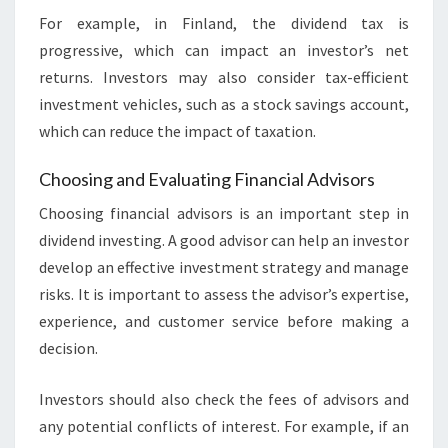
For example, in Finland, the dividend tax is
progressive, which can impact an investor’s net
returns. Investors may also consider tax-efficient
investment vehicles, such as a stock savings account,
which can reduce the impact of taxation.
Choosing and Evaluating Financial Advisors
Choosing financial advisors is an important step in
dividend investing. A good advisor can help an investor
develop an effective investment strategy and manage
risks. It is important to assess the advisor’s expertise,
experience, and customer service before making a
decision.
Investors should also check the fees of advisors and
any potential conflicts of interest. For example, if an