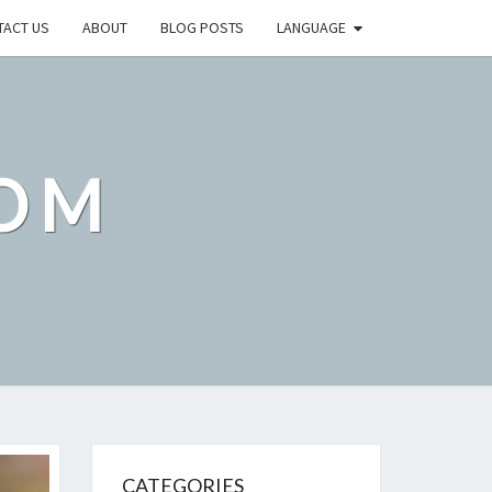
TACT US
ABOUT
BLOG POSTS
LANGUAGE
OM
CATEGORIES