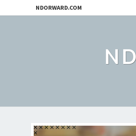
NDORWARD.COM
N