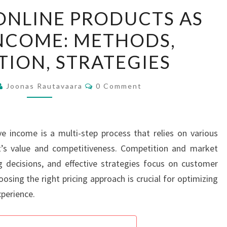
PRICING
ONLINE PRODUCTS AS
OF
INCOME: METHODS,
ONLINE
PRODUCTS
ION, STRATEGIES
AS
PASSIVE
Comments
Joonas Rautavaara
0 Comment
INCOME:
METHODS,
COMPETITION,
ve income is a multi-step process that relies on various
STRATEGIES
’s value and competitiveness. Competition and market
ing decisions, and effective strategies focus on customer
osing the right pricing approach is crucial for optimizing
perience.