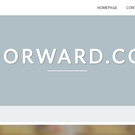
HOMEPAGE
CON
DORWARD.C