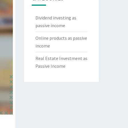
Dividend investing as
passive income
Online products as passive
income
Real Estate Investment as
Passive Income