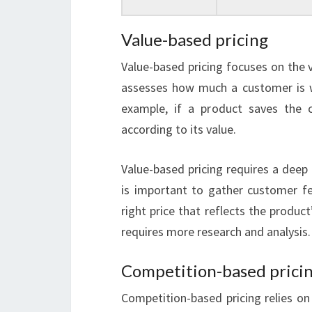
Value-based pricing
Value-based pricing focuses on the 
assesses how much a customer is wi
example, if a product saves the 
according to its value.
Value-based pricing requires a deep
is important to gather customer 
right price that reflects the product
requires more research and analysis.
Competition-based prici
Competition-based pricing relies o