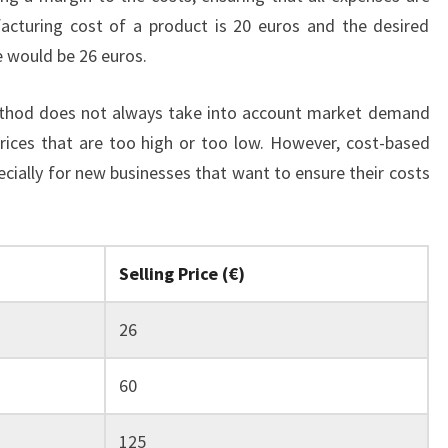
acturing cost of a product is 20 euros and the desired
ce would be 26 euros.
method does not always take into account market demand
rices that are too high or too low. However, cost-based
specially for new businesses that want to ensure their costs
Selling Price (€)
26
60
125