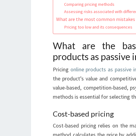
Comparing pricing methods
Assessing risks associated with differ
What are the most common mistakes i
Pricing too low and its consequences
What are the basi
products as passive
Pricing
online products as passive 
the product’s value and competiti
value-based, competition-based, psy
methods is essential for selecting th
Cost-based pricing
Cost-based pricing relies on the ma
method calculates the price by addi