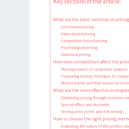
Key sections in the article:
What are the basic methods of pricin
Cost-based pricing
Value-based pricing
Competition-based pricing
Psychological pricing
Statistical pricing
How does competition affect the prici
The importance of competitor analysis
Comparing pricing strategies to compe
Market trends and their impact on prici
What are the most effective strategies
Optimizing pricing through customer s
Special offers and discounts
Testing price points and A/B testing
How to choose the right pricing meth
Evaluating the nature of the product an