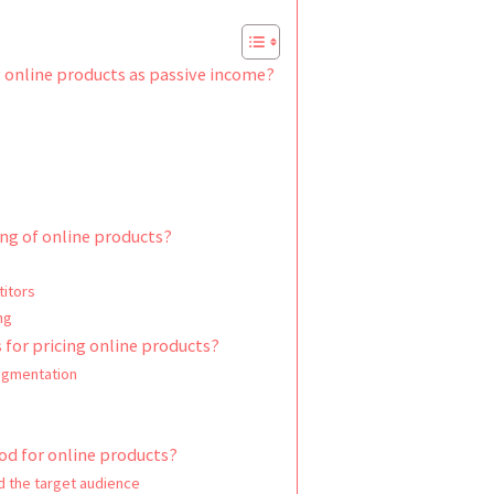
g online products as passive income?
ng of online products?
titors
ng
 for pricing online products?
egmentation
od for online products?
d the target audience