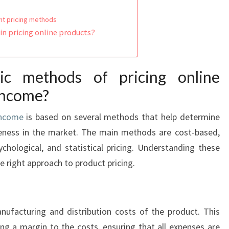
ent pricing methods
n pricing online products?
c methods of pricing online
 income?
income
is based on several methods that help determine
veness in the market. The main methods are cost-based,
chological, and statistical pricing. Understanding these
e right approach to product pricing.
nufacturing and distribution costs of the product. This
ng a margin to the costs, ensuring that all expenses are