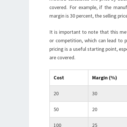
covered. For example, if the manuf
margin is 30 percent, the selling pri
It is important to note that this 
or competition, which can lead to p
pricing is a useful starting point, e
are covered.
Cost
Margin (%)
20
30
50
20
100
25