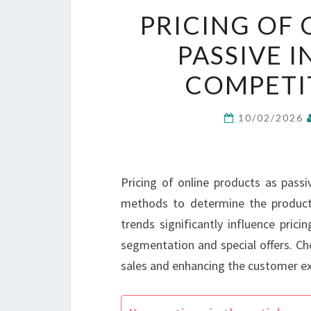
PRICING OF 
PASSIVE 
COMPETIT
10/02/2026
Pricing of online products as passi
methods to determine the product
trends significantly influence pric
segmentation and special offers. Cho
sales and enhancing the customer ex