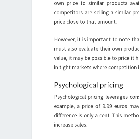
own price to similar products avai
competitors are selling a similar p
price close to that amount.
However, it is important to note th
must also evaluate their own product
value, it may be possible to price it
in tight markets where competition i
Psychological pricing
Psychological pricing leverages con
example, a price of 9.99 euros ma
difference is only a cent. This met
increase sales.