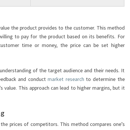
value the product provides to the customer. This method
lling to pay for the product based on its benefits. For
customer time or money, the price can be set higher
 understanding of the target audience and their needs. It
feedback and conduct
market research
to determine the
’s value. This approach can lead to higher margins, but it
ng
n the prices of competitors. This method compares one’s