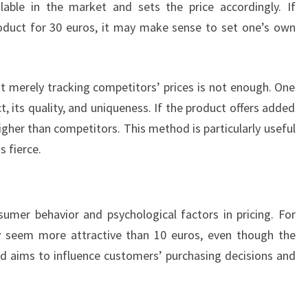
lable in the market and sets the price accordingly. If
roduct for 30 euros, it may make sense to set one’s own
at merely tracking competitors’ prices is not enough. One
, its quality, and uniqueness. If the product offers added
 higher than competitors. This method is particularly useful
s fierce.
sumer behavior and psychological factors in pricing. For
y seem more attractive than 10 euros, even though the
hod aims to influence customers’ purchasing decisions and