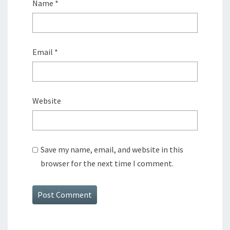
Name
*
Email
*
Website
Save my name, email, and website in this
browser for the next time I comment.