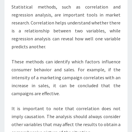
Statistical methods, such as correlation and
regression analysis, are important tools in market
research. Correlation helps understand whether there
is a relationship between two variables, while
regression analysis can reveal how well one variable
predicts another.
These methods can identify which factors influence
consumer behavior and sales. For example, if the
intensity of a marketing campaign correlates with an
increase in sales, it can be concluded that the
campaigns are effective.
It is important to note that correlation does not
imply causation. The analysis should always consider
other variables that may affect the results to obtain a