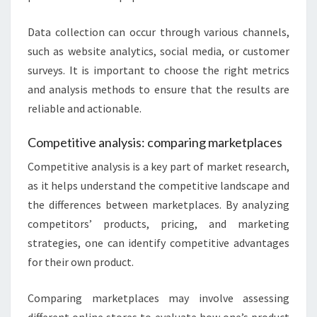
Data collection can occur through various channels,
such as website analytics, social media, or customer
surveys. It is important to choose the right metrics
and analysis methods to ensure that the results are
reliable and actionable.
Competitive analysis: comparing marketplaces
Competitive analysis is a key part of market research,
as it helps understand the competitive landscape and
the differences between marketplaces. By analyzing
competitors’ products, pricing, and marketing
strategies, one can identify competitive advantages
for their own product.
Comparing marketplaces may involve assessing