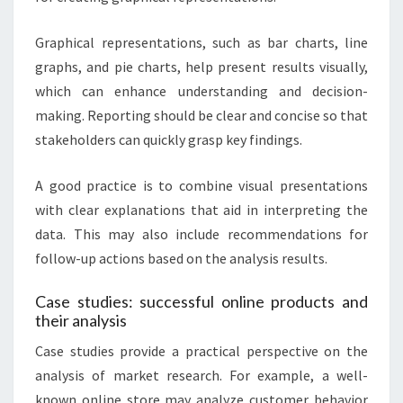
Graphical representations, such as bar charts, line
graphs, and pie charts, help present results visually,
which can enhance understanding and decision-
making. Reporting should be clear and concise so that
stakeholders can quickly grasp key findings.
A good practice is to combine visual presentations
with clear explanations that aid in interpreting the
data. This may also include recommendations for
follow-up actions based on the analysis results.
Case studies: successful online products and
their analysis
Case studies provide a practical perspective on the
analysis of market research. For example, a well-
known online store may analyze customer behavior