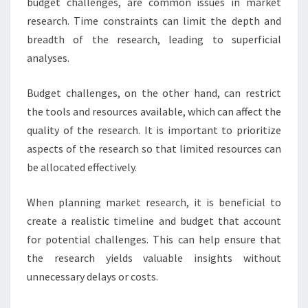
budget challenges, are common issues in market
research. Time constraints can limit the depth and
breadth of the research, leading to superficial
analyses.
Budget challenges, on the other hand, can restrict
the tools and resources available, which can affect the
quality of the research. It is important to prioritize
aspects of the research so that limited resources can
be allocated effectively.
When planning market research, it is beneficial to
create a realistic timeline and budget that account
for potential challenges. This can help ensure that
the research yields valuable insights without
unnecessary delays or costs.