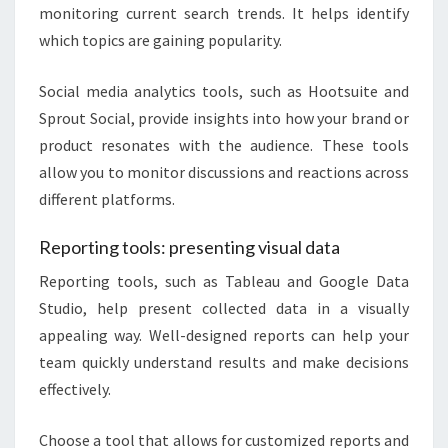
monitoring current search trends. It helps identify
which topics are gaining popularity.
Social media analytics tools, such as Hootsuite and
Sprout Social, provide insights into how your brand or
product resonates with the audience. These tools
allow you to monitor discussions and reactions across
different platforms.
Reporting tools: presenting visual data
Reporting tools, such as Tableau and Google Data
Studio, help present collected data in a visually
appealing way. Well-designed reports can help your
team quickly understand results and make decisions
effectively.
Choose a tool that allows for customized reports and