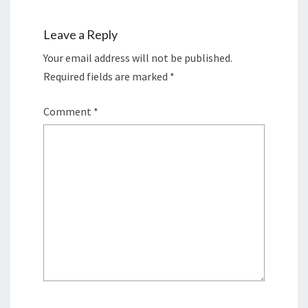
Leave a Reply
Your email address will not be published.
Required fields are marked
*
Comment
*