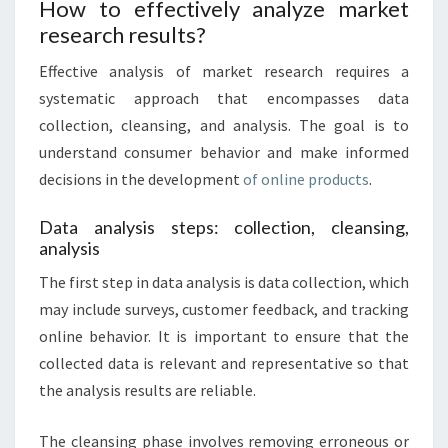
How to effectively analyze market
research results?
Effective analysis of market research requires a
systematic approach that encompasses data
collection, cleansing, and analysis. The goal is to
understand consumer behavior and make informed
decisions in the development
of online products
.
Data analysis steps: collection, cleansing,
analysis
The first step in data analysis is data collection, which
may include surveys, customer feedback, and tracking
online behavior. It is important to ensure that the
collected data is relevant and representative so that
the analysis results are reliable.
The cleansing phase involves removing erroneous or