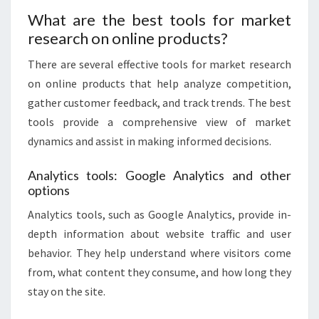
What are the best tools for market
research on online products?
There are several effective tools for market research
on online products that help analyze competition,
gather customer feedback, and track trends. The best
tools provide a comprehensive view of market
dynamics and assist in making informed decisions.
Analytics tools: Google Analytics and other
options
Analytics tools, such as Google Analytics, provide in-
depth information about website traffic and user
behavior. They help understand where visitors come
from, what content they consume, and how long they
stay on the site.