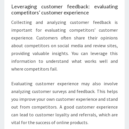
Leveraging customer feedback: evaluating
competitors’ customer experience
Collecting and analyzing customer feedback is
important for evaluating competitors’ customer
experience. Customers often share their opinions
about competitors on social media and review sites,
providing valuable insights. You can leverage this
information to understand what works well and
where competitors fail.
Evaluating customer experience may also involve
analyzing customer surveys and feedback. This helps
you improve your own customer experience and stand
out from competitors. A good customer experience
can lead to customer loyalty and referrals, which are
vital for the success of online products.