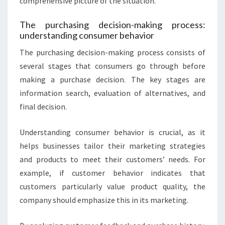
comprehensive picture of the situation.
The purchasing decision-making process:
understanding consumer behavior
The purchasing decision-making process consists of
several stages that consumers go through before
making a purchase decision. The key stages are
information search, evaluation of alternatives, and
final decision.
Understanding consumer behavior is crucial, as it
helps businesses tailor their marketing strategies
and products to meet their customers’ needs. For
example, if customer behavior indicates that
customers particularly value product quality, the
company should emphasize this in its marketing.