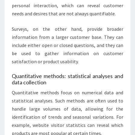
personal interaction, which can reveal customer
needs and desires that are not always quantifiable.
Surveys, on the other hand, provide broader
information from a larger customer base. They can
include either open or closed questions, and they can
be used to gather information on customer
satisfaction or product usability.
Quantitative methods: statistical analyses and
data collection
Quantitative methods focus on numerical data and
statistical analyses. Such methods are often used to
handle large volumes of data, allowing for the
identification of trends and seasonal variations. For
example, website visitor statistics can reveal which
products are most popular at certain times.