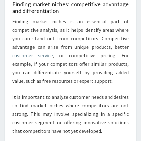
Finding market niches: competitive advantage
and differentiation
Finding market niches is an essential part of
competitive analysis, as it helps identify areas where
you can stand out from competitors. Competitive
advantage can arise from unique products, better
customer service
, or competitive pricing. For
example, if your competitors offer similar products,
you can differentiate yourself by providing added
value, such as free resources or expert support.
It is important to analyze customer needs and desires
to find market niches where competitors are not
strong. This may involve specializing in a specific
customer segment or offering innovative solutions
that competitors have not yet developed.