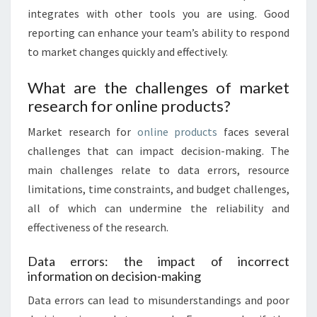
integrates with other tools you are using. Good
reporting can enhance your team’s ability to respond
to market changes quickly and effectively.
What are the challenges of market
research for online products?
Market research for
online products
faces several
challenges that can impact decision-making. The
main challenges relate to data errors, resource
limitations, time constraints, and budget challenges,
all of which can undermine the reliability and
effectiveness of the research.
Data errors: the impact of incorrect
information on decision-making
Data errors can lead to misunderstandings and poor