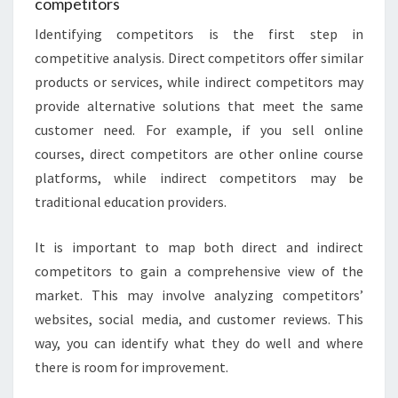
competitors
Identifying competitors is the first step in
competitive analysis. Direct competitors offer similar
products or services, while indirect competitors may
provide alternative solutions that meet the same
customer need. For example, if you sell online
courses, direct competitors are other online course
platforms, while indirect competitors may be
traditional education providers.
It is important to map both direct and indirect
competitors to gain a comprehensive view of the
market. This may involve analyzing competitors’
websites, social media, and customer reviews. This
way, you can identify what they do well and where
there is room for improvement.