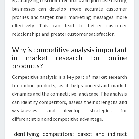
By analyzing customer feedback and purchase history,
businesses can develop more accurate customer
profiles and target their marketing messages more
effectively. This can lead to better customer
relationships and greater customer satisfaction.
Why is competitive analysis important
in market research for online
products?
Competitive analysis is a key part of market research
for online products, as it helps understand market
dynamics and the competitive landscape. The analysis
can identify competitors, assess their strengths and
weaknesses, and develop strategies for
differentiation and competitive advantage.
Identifying competitors: direct and indirect