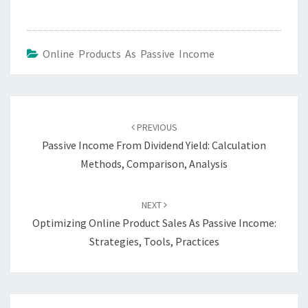
Online Products As Passive Income
Post
navigation
PREVIOUS
Passive Income From Dividend Yield: Calculation
Methods, Comparison, Analysis
NEXT
Optimizing Online Product Sales As Passive Income:
Strategies, Tools, Practices