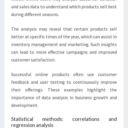
and sales data to understand which products sell best
during different seasons.
The analysis may reveal that certain products sell
better at specific times of the year, which can assist in
inventory management and marketing. Such insights
can lead to more effective campaigns and improved
customer satisfaction.
Successful online products often use customer
feedback and user testing to continuously improve
their offerings. These examples highlight the
importance of data analysis in business growth and
development.
Statistical methods: correlations and
regression analysis