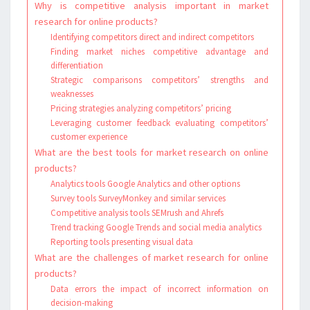
Why is competitive analysis important in market
research for online products?
Identifying competitors direct and indirect competitors
Finding market niches competitive advantage and
differentiation
Strategic comparisons competitors’ strengths and
weaknesses
Pricing strategies analyzing competitors’ pricing
Leveraging customer feedback evaluating competitors’
customer experience
What are the best tools for market research on online
products?
Analytics tools Google Analytics and other options
Survey tools SurveyMonkey and similar services
Competitive analysis tools SEMrush and Ahrefs
Trend tracking Google Trends and social media analytics
Reporting tools presenting visual data
What are the challenges of market research for online
products?
Data errors the impact of incorrect information on
decision-making