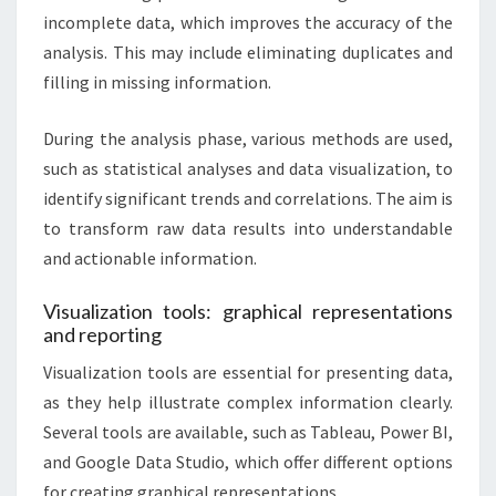
incomplete data, which improves the accuracy of the
analysis. This may include eliminating duplicates and
filling in missing information.
During the analysis phase, various methods are used,
such as statistical analyses and data visualization, to
identify significant trends and correlations. The aim is
to transform raw data results into understandable
and actionable information.
Visualization tools: graphical representations
and reporting
Visualization tools are essential for presenting data,
as they help illustrate complex information clearly.
Several tools are available, such as Tableau, Power BI,
and Google Data Studio, which offer different options
for creating graphical representations.