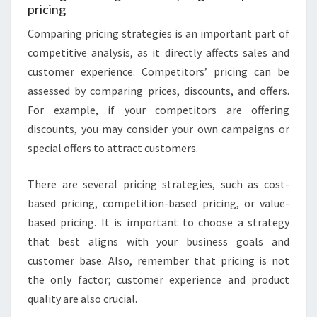
pricing
Comparing pricing strategies is an important part of
competitive analysis, as it directly affects sales and
customer experience. Competitors’ pricing can be
assessed by comparing prices, discounts, and offers.
For example, if your competitors are offering
discounts, you may consider your own campaigns or
special offers to attract customers.
There are several pricing strategies, such as cost-
based pricing, competition-based pricing, or value-
based pricing. It is important to choose a strategy
that best aligns with your business goals and
customer base. Also, remember that pricing is not
the only factor; customer experience and product
quality are also crucial.