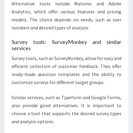
Alternative tools include Matomo and Adobe
Analytics, which offer various features and pricing
models. The choice depends on needs, such as user
numbers and desired types of analysis.
Survey tools: SurveyMonkey and similar
services
Survey tools, such as SurveyMonkey, allow for easy and
efficient collection of customer feedback. They offer
ready-made question templates and the ability to
customize surveys for different target groups.
Similar services, such as Typeform and Google Forms,
also provide good alternatives. It is important to
choose a tool that supports the desired survey types
and analysis options.