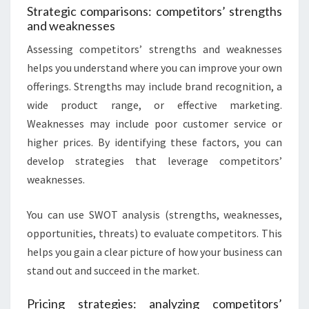
Strategic comparisons: competitors’ strengths
and weaknesses
Assessing competitors’ strengths and weaknesses
helps you understand where you can improve your own
offerings. Strengths may include brand recognition, a
wide product range, or effective marketing.
Weaknesses may include poor customer service or
higher prices. By identifying these factors, you can
develop strategies that leverage competitors’
weaknesses.
You can use SWOT analysis (strengths, weaknesses,
opportunities, threats) to evaluate competitors. This
helps you gain a clear picture of how your business can
stand out and succeed in the market.
Pricing strategies: analyzing competitors’