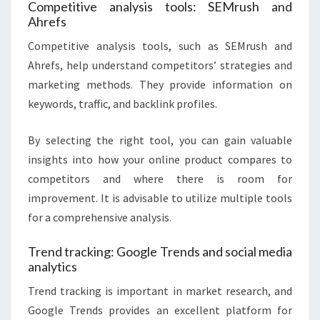
Competitive analysis tools: SEMrush and
Ahrefs
Competitive analysis tools, such as SEMrush and
Ahrefs, help understand competitors’ strategies and
marketing methods. They provide information on
keywords, traffic, and backlink profiles.
By selecting the right tool, you can gain valuable
insights into how your online product compares to
competitors and where there is room for
improvement. It is advisable to utilize multiple tools
for a comprehensive analysis.
Trend tracking: Google Trends and social media
analytics
Trend tracking is important in market research, and
Google Trends provides an excellent platform for