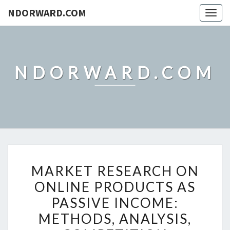
NDORWARD.COM
Togg
navig
NDORWARD.COM
MARKET
MARKET RESEARCH ON
RESEARCH
ONLINE PRODUCTS AS
ON
PASSIVE INCOME:
ONLINE
PRODUCTS
METHODS, ANALYSIS,
AS