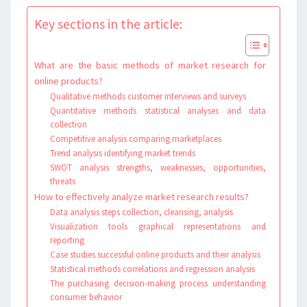
Key sections in the article:
What are the basic methods of market research for
online products?
Qualitative methods customer interviews and surveys
Quantitative methods statistical analyses and data
collection
Competitive analysis comparing marketplaces
Trend analysis identifying market trends
SWOT analysis strengths, weaknesses, opportunities,
threats
How to effectively analyze market research results?
Data analysis steps collection, cleansing, analysis
Visualization tools graphical representations and
reporting
Case studies successful online products and their analysis
Statistical methods correlations and regression analysis
The purchasing decision-making process understanding
consumer behavior