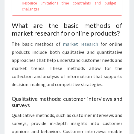
Resource limitations time constraints and budget
challenges
What are the basic methods of
market research for online products?
The basic methods of
market research
for online
products include both qualitative and quantitative
approaches that help understand customer needs and
market trends. These methods allow for the
collection and analysis of information that supports
decision-making and competitive strategies.
Qualitative methods: customer interviews and
surveys
Qualitative methods, such as customer interviews and
surveys, provide in-depth insights into customer
opinions and behaviors. Customer interviews enable