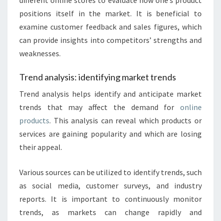
different online stores to evaluate how one’s product
positions itself in the market. It is beneficial to
examine customer feedback and sales figures, which
can provide insights into competitors’ strengths and
weaknesses.
Trend analysis: identifying market trends
Trend analysis helps identify and anticipate market
trends that may affect the demand for
online
products
. This analysis can reveal which products or
services are gaining popularity and which are losing
their appeal.
Various sources can be utilized to identify trends, such
as social media, customer surveys, and industry
reports. It is important to continuously monitor
trends, as markets can change rapidly and