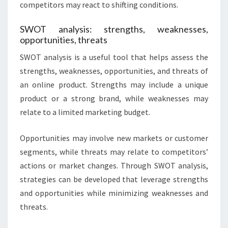
competitors may react to shifting conditions.
SWOT analysis: strengths, weaknesses,
opportunities, threats
SWOT analysis is a useful tool that helps assess the
strengths, weaknesses, opportunities, and threats of
an online product. Strengths may include a unique
product or a strong brand, while weaknesses may
relate to a limited marketing budget.
Opportunities may involve new markets or customer
segments, while threats may relate to competitors’
actions or market changes. Through SWOT analysis,
strategies can be developed that leverage strengths
and opportunities while minimizing weaknesses and
threats.