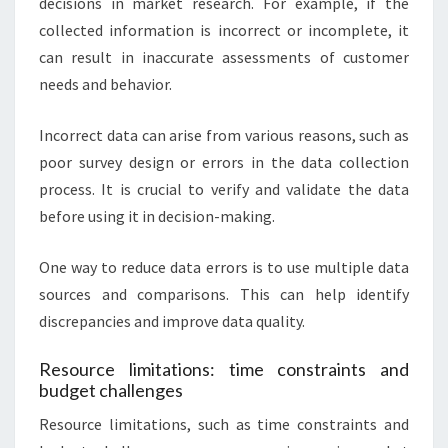
decisions in market research. For example, if the
collected information is incorrect or incomplete, it
can result in inaccurate assessments of customer
needs and behavior.
Incorrect data can arise from various reasons, such as
poor survey design or errors in the data collection
process. It is crucial to verify and validate the data
before using it in decision-making.
One way to reduce data errors is to use multiple data
sources and comparisons. This can help identify
discrepancies and improve data quality.
Resource limitations: time constraints and
budget challenges
Resource limitations, such as time constraints and