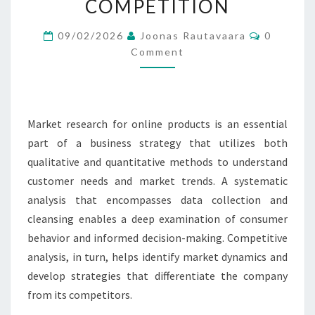
COMPETITION
PASSIVE
Comment
INCOME:
09/02/2026
Joonas Rautavaara
0
Comment
METHODS,
ANALYSIS,
COMPETITION
Market research for online products is an essential
part of a business strategy that utilizes both
qualitative and quantitative methods to understand
customer needs and market trends. A systematic
analysis that encompasses data collection and
cleansing enables a deep examination of consumer
behavior and informed decision-making. Competitive
analysis, in turn, helps identify market dynamics and
develop strategies that differentiate the company
from its competitors.